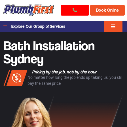
Book Online
Explore Our Group of Services
Bath Installation
Sydney
Pricing by the job, not by the hour
No matter how long the job ends up taking us, you still
pay the same price