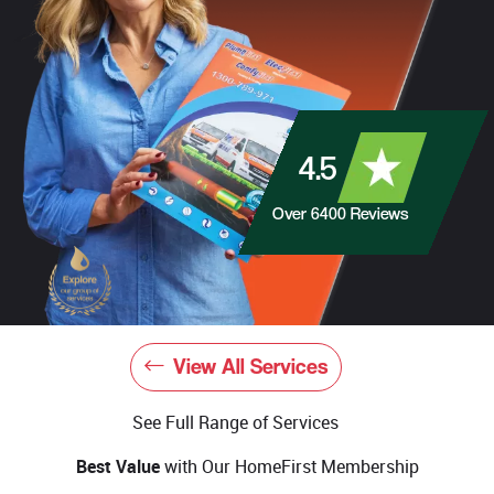
4.5
Over
6400
Reviews
View All Services
See Full Range of Services
Best Value
with Our HomeFirst Membership