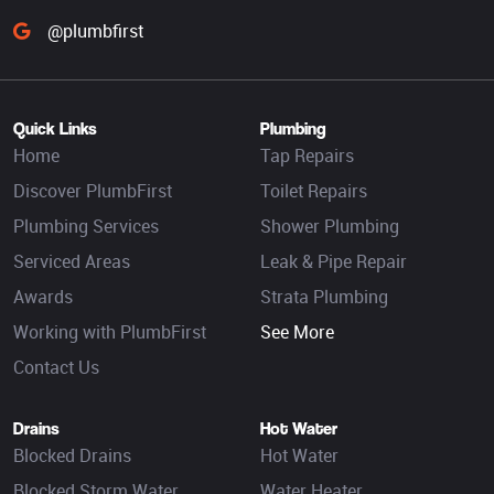
@plumbfirst
Quick Links
Plumbing
Home
Tap Repairs
Discover PlumbFirst
Toilet Repairs
Plumbing Services
Shower Plumbing
Serviced Areas
Leak & Pipe Repair
Awards
Strata Plumbing
Working with PlumbFirst
See More
Contact Us
Drains
Hot Water
Blocked Drains
Hot Water
Blocked Storm Water
Water Heater