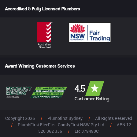
Accredited & Fully Licensed Plumbers
Award Winning Customer Services
4.5
Customer Rating
Copyright 2026
|
Plumbfirst Sydney
|
All Rights Reserved
|
PlumbFirst ElecFirst ComfyFirst NSW Pty Ltd
|
ABN 12
520 362 336
|
Lic 379490C