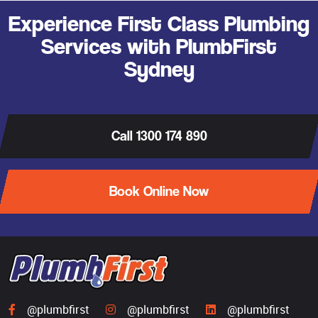
Experience First Class Plumbing
Services with PlumbFirst
Sydney
Call 1300 174 890
Book Online Now
@plumbfirst
@plumbfirst
@plumbfirst