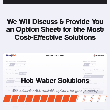
We Will Discuss & Provide You
an Option Sheet for the Most
Cost-Effective Solutions
Hot Water Solutions
We calculate ALL available options for your property