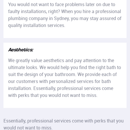
You would not want to face problems later on due to
faulty installations, right? When you hire a professional
plumbing company in Sydney, you may stay assured of
quality installation services.
Aesthetics:
We greatly value aesthetics and pay attention to the
ultimate looks. We would help you find the right bath to
suit the design of your bathroom. We provide each of
our customers with personalized services for bath
installation. Essentially, professional services come
with perks that you would not want to miss.
Essentially, professional services come with perks that you
would not want to miss.