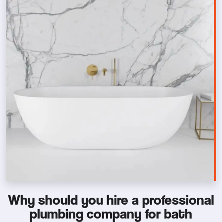
Why should you hire a professional
plumbing company for bath