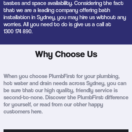
tastes and space availability. Considering the fact
that we are a leading company offering bath
installation in Sydney, you may hire us without any
worries. All you need to do is give us a call at
1300 174 890
.
Why Choose Us
When you choose PlumbFirst for your plumbing,
hot water and drain needs across Sydney, you can
be sure that our high quality, friendly service is
second-to-none. Discover the PlumbFirst difference
for yourself, or read from our other happy
customers here.