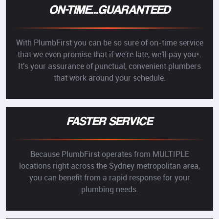
ON-TIME...GUARANTEED
With PlumbFirst you can be so sure of on-time service
that we even promise that if we're late, we'll pay you*.
It's your assurance of punctual, convenient plumbers
that work around your schedule.
FASTER SERVICE
Because PlumbFirst operates from MULTIPLE
locations right across the Sydney metropolitan area,
you can benefit from a rapid response for your
plumbing needs.