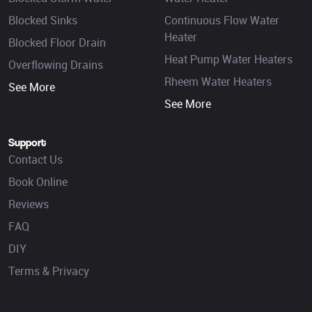
Blocked Sinks
Continuous Flow Water
Heater
Blocked Floor Drain
Heat Pump Water Heaters
Overflowing Drains
Rheem Water Heaters
See More
See More
Support
Contact Us
Book Online
Reviews
FAQ
DIY
Terms & Privacy