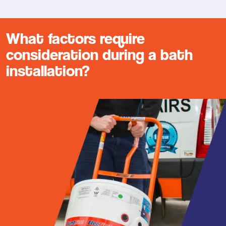
What factors require
consideration during a bath
installation?