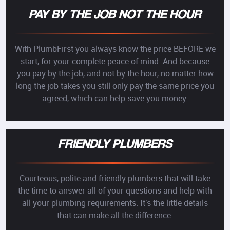
PAY BY THE JOB NOT THE HOUR
With PlumbFirst you always know the price BEFORE we
start, for your complete peace of mind. And because
you pay by the job, and not by the hour, no matter how
long the job takes you still only pay the same price you
agreed, which can help save you money.
FRIENDLY PLUMBERS
Courteous, polite and friendly plumbers that will take
the time to answer all of your questions and help with
all your plumbing requirements. It's the little details
that can make all the difference.