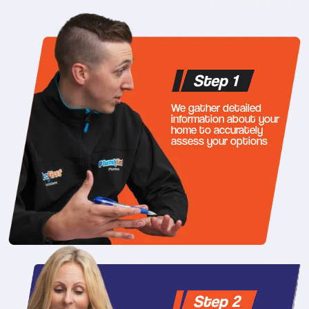
Step 1
We gather detailed
information about your
home to accurately
assess your options
Step 2