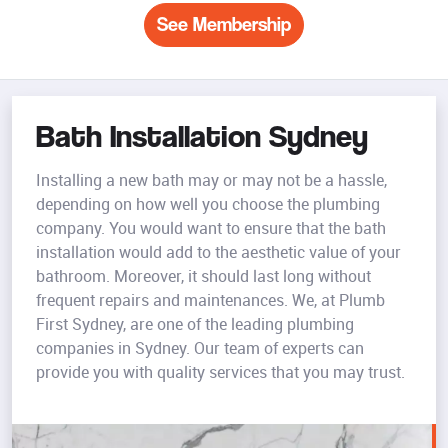
See Membership
Bath Installation Sydney
Installing a new bath may or may not be a hassle,
depending on how well you choose the plumbing
company. You would want to ensure that the bath
installation would add to the aesthetic value of your
bathroom. Moreover, it should last long without
frequent repairs and maintenances. We, at Plumb
First Sydney, are one of the leading plumbing
companies in Sydney. Our team of experts can
provide you with quality services that you may trust.