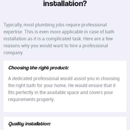
installation?
Typically, most plumbing jobs require professional
expertise. This is even more applicable in case of bath
installation as it is a complicated task. Here are a few
reasons why you would want to hire a professional
company.
Choosing the right product:
A dedicated professional would assist you in choosing
the right bath for your home. He would ensure that it
fits perfectly in the available space and covers your
requirements properly.
Quality installation: