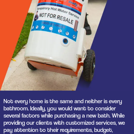
Not every home is the same and neither is every
bathroom. Ideally, you would want to consider
several factors while purchasing a new bath. While
providing our clients with customized services, we
pay attention to their requirements, budget,