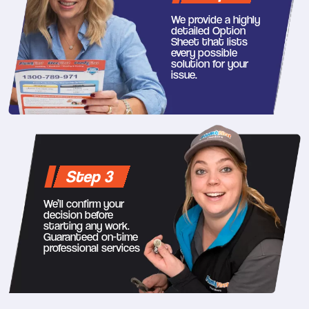
We provide a highly
detailed Option
Sheet that lists
every possible
solution for your
issue.
Step 3
We’ll confirm your
decision before
starting any work.
Guaranteed on-time
professional services