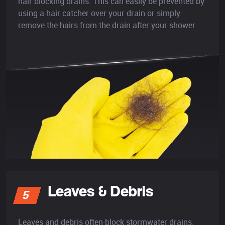
hair blocking drains. This can easily be prevented by
using a hair catcher over your drain or simply
remove the hairs from the drain after your shower
Leaves & Debris
5
Leaves and debris often block stormwater drains.