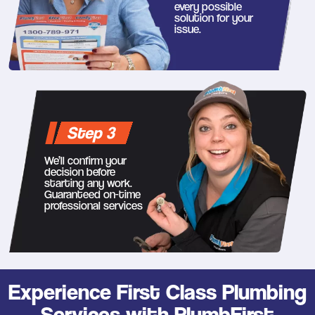
every possible
solution for your
issue.
Step 3
We’ll confirm your
decision before
starting any work.
Guaranteed on-time
professional services
Experience First Class Plumbing
Services with PlumbFirst