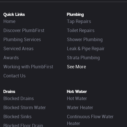
Quick Links
Plumbing
Home
Tap Repairs
Discover PlumbFirst
Toilet Repairs
Plumbing Services
Shower Plumbing
Serviced Areas
Leak & Pipe Repair
Awards
Strata Plumbing
Working with PlumbFirst
See More
Contact Us
Drains
Hot Water
Blocked Drains
Hot Water
Blocked Storm Water
Water Heater
Blocked Sinks
Continuous Flow Water
Heater
Blocked Floor Drain