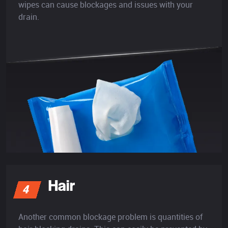
wipes can cause blockages and issues with your
drain.
Hair
4
Another common blockage problem is quantities of