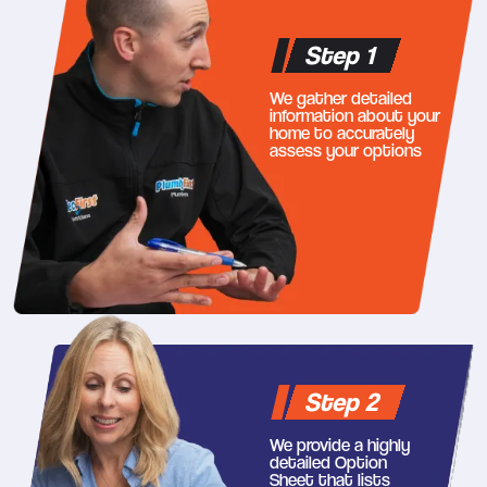
Step 1
We gather detailed
information about your
home to accurately
assess your options
Step 2
We provide a highly
detailed Option
Sheet that lists