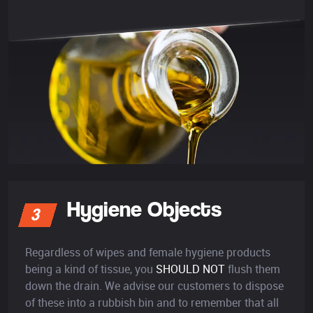
Hygiene Objects
3
Regardless of wipes and female hygiene products
being a kind of tissue, you
SHOULD NOT
flush them
down the drain. We advise our customers to dispose
of these into a rubbish bin and to remember that all