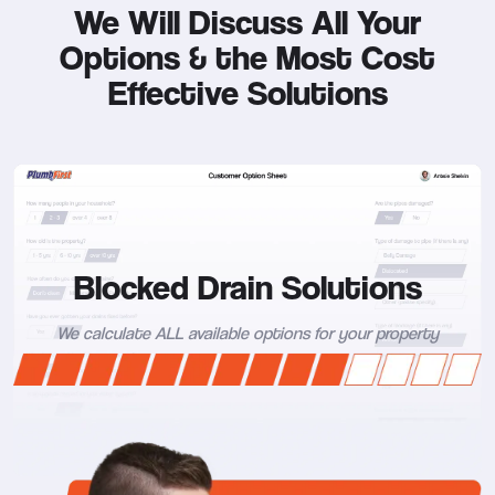
We Will Discuss All Your
Options &
the Most Cost
Effective Solutions
Blocked Drain Solutions
We calculate ALL available options for your property