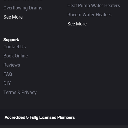
Heat Pump Water Heaters
Overflowing Drains
Rheem Water Heaters
See More
See More
Support
Contact Us
Book Online
Reviews
FAQ
DIY
Terms & Privacy
Accredited & Fully Licensed Plumbers