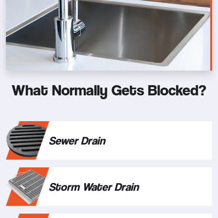
What Normally Gets Blocked?
Sewer Drain
Storm Water Drain