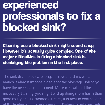
experienced
professionals to fix a
blocked sink?
Cleaning out a blocked sink might sound easy.
However, it’s actually quite complex. One of the
major difficulties in fixing a
blocked sink
is
identifying the problem in the first place.
The sink drain pipes are long, narrow and dark, which
makes it almost impossible to spot the blockage unless you
have the necessary equipment. Moreover, without the
necessary training, you might end up doing more harm than
good by trying DIY methods. Hence, it is best to contact one
of the leading plumbing services in
Sydney
to get your sink