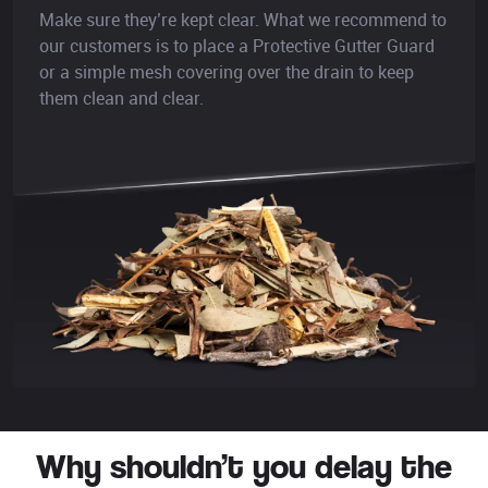
Make sure they’re kept clear. What we recommend to
our customers is to place a Protective Gutter Guard
or a simple mesh covering over the drain to keep
them clean and clear.
Why shouldn’t you delay the