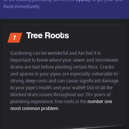
fixed immediately.
Tree Roots
1
Gardening can be wonderful and fun but it is
important to know where your sewer and stormwater
drains are laid before planting certain flora. Cracks
and spaces in your pipes are especially vulnerable to
strong, deep roots and can cause significant damage
to your pipe’s health and your wallet! Out of all the
blocked drain issues throughout our 20+ years of
plumbing experience, tree roots is the
number one
most common problem
.