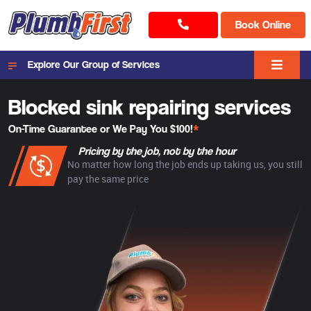
Book Online
Explore Our Group of Services
Blocked sink repairing services
On-Time Guarantee or We Pay You $100!
*
Pricing by the job, not by the hour
No matter how long the job ends up taking us, you still
pay the same price