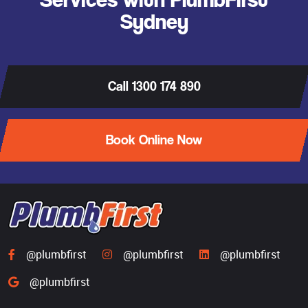
Sydney
Call 1300 174 890
Book Online Now
@plumbfirst
@plumbfirst
@plumbfirst
@plumbfirst