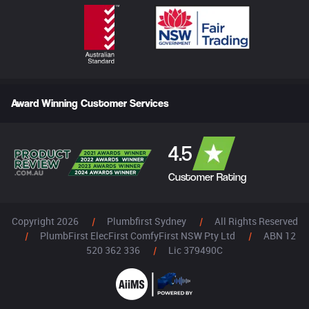
Award Winning Customer Services
4.5
Customer Rating
Copyright 2026
|
Plumbfirst Sydney
|
All Rights Reserved
|
PlumbFirst ElecFirst ComfyFirst NSW Pty Ltd
|
ABN 12
520 362 336
|
Lic 379490C