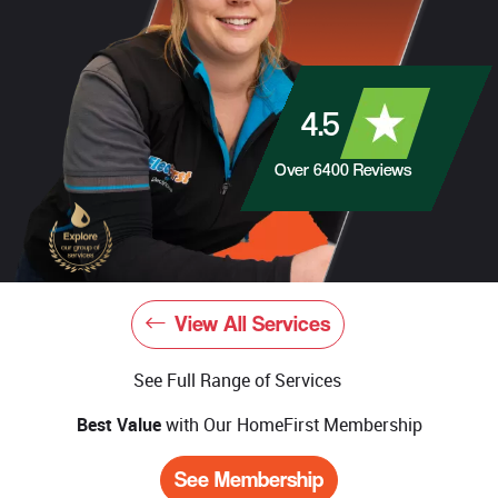
4.5
Over
6400
Reviews
View All Services
See Full Range of Services
Best Value
with Our HomeFirst Membership
See Membership