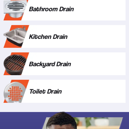
Bathroom Drain
Kitchen Drain
Backyard Drain
Toilet Drain