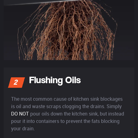
Flushing Oils
2
The most common cause of kitchen sink blockages
is oil and waste scraps clogging the drains. Simply
DO NOT
pour oils down the kitchen sink, but instead
pour it into containers to prevent the fats blocking
your drain.