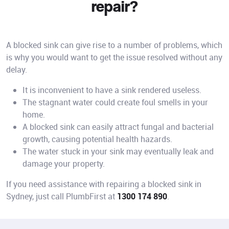
repair?
A blocked sink can give rise to a number of problems, which
is why you would want to get the issue resolved without any
delay.
It is inconvenient to have a sink rendered useless.
The stagnant water could create foul smells in your
home.
A blocked sink can easily attract fungal and bacterial
growth, causing potential health hazards.
The water stuck in your sink may eventually leak and
damage your property.
If you need assistance with repairing a blocked sink in
Sydney, just call PlumbFirst at
1300 174 890
.