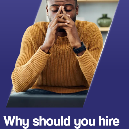
Why should you hire