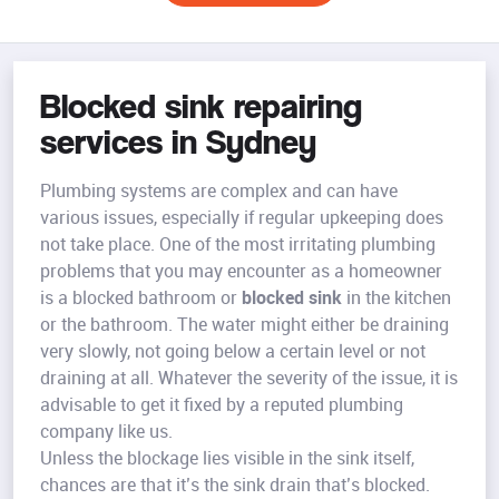
Blocked sink repairing
services in Sydney
Plumbing systems are complex and can have
various issues, especially if regular upkeeping does
not take place. One of the most irritating plumbing
problems that you may encounter as a homeowner
is a blocked bathroom or
blocked sink
in the kitchen
or the bathroom. The water might either be draining
very slowly, not going below a certain level or not
draining at all. Whatever the severity of the issue, it is
advisable to get it fixed by a reputed plumbing
company like us.
Unless the blockage lies visible in the sink itself,
chances are that it’s the sink drain that’s blocked.