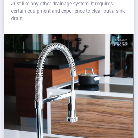
Just like any other drainage system, it requires
certain equipment and experience to clear out a sink
drain.