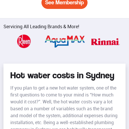
See Membership
Servicing All Leading Brands & More!
Hot water costs in Sydney
If you plan to get a new hot water system, one of the
first questions to come to your mind is “How much
would it cost?”. Well, the hot water costs vary a lot
based on a number of variables such as the brand
and model of the system, additional expenses during
installation, etc. Being a well-established plumbing