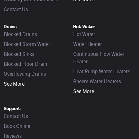
Contact Us
Drains
Hot Water
Blocked Drains
Hot Water
Blocked Storm Water
Water Heater
Blocked Sinks
Continuous Flow Water
Heater
Blocked Floor Drain
Heat Pump Water Heaters
Overflowing Drains
Rheem Water Heaters
See More
See More
Support
Contact Us
Book Online
Reviews