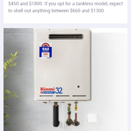
$450 and $1800. If you opt for a tankless model, expect
to shell out anything between $660 and $1300.