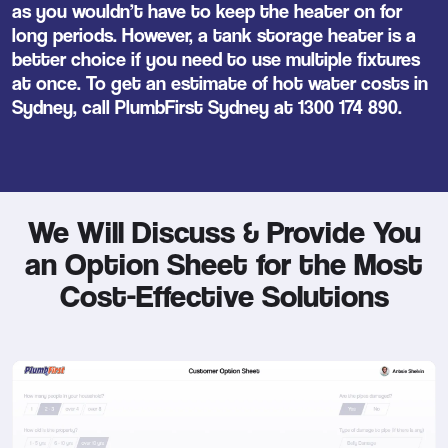
as you wouldn’t have to keep the heater on for
long periods. However, a tank storage heater is a
better choice if you need to use multiple fixtures
at once. To get an estimate of hot water costs in
Sydney, call PlumbFirst Sydney at
1300 174 890
.
We Will Discuss & Provide You
an Option Sheet for the Most
Cost-Effective Solutions