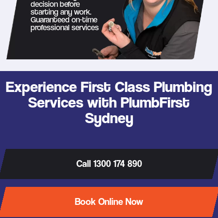
decision before
starting any work.
Guaranteed on-time
professional services
Experience First Class Plumbing
Services with PlumbFirst
Sydney
Call 1300 174 890
Book Online Now