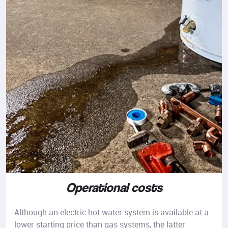
Operational costs
Although an electric hot water system is available at a
lower starting price than gas systems, the latter