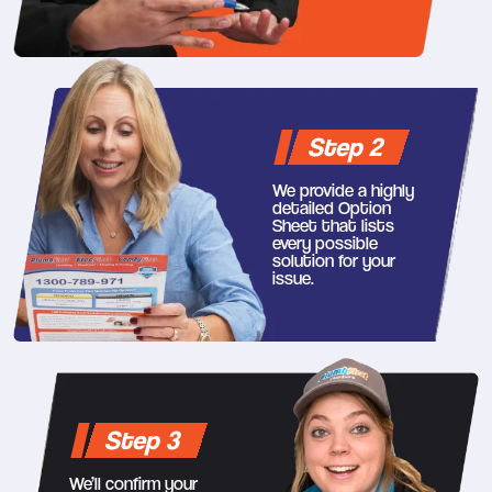
Step 2
We provide a highly
detailed Option
Sheet that lists
every possible
solution for your
issue.
Step 3
We’ll confirm your