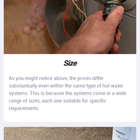
Size
As you might notice above, the prices differ
substantially even within the same type of hot water
systems. This is because the systems come in a wide
range of sizes, each one suitable for specific
requirements.