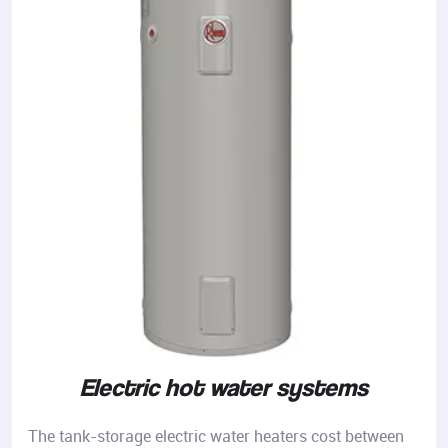
Electric hot water systems
The tank-storage electric water heaters cost between