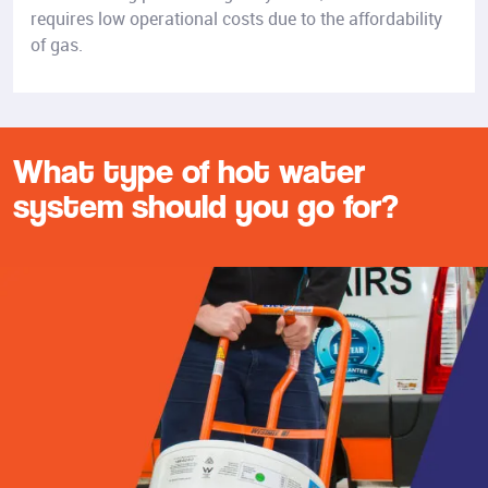
requires low operational costs due to the affordability
of gas.
What type of hot water
system should you go for?