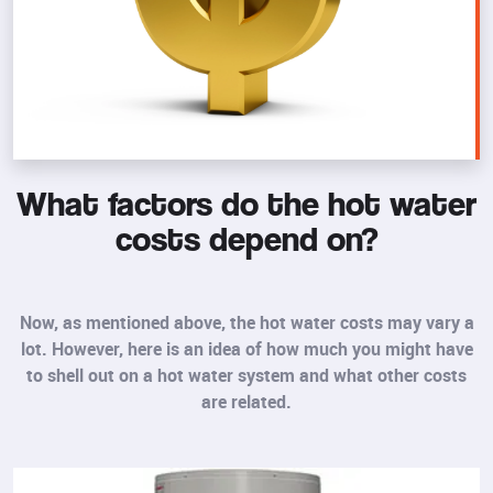
What factors do the hot water
costs depend on?
Now, as mentioned above, the hot water costs may vary a
lot. However, here is an idea of how much you might have
to shell out on a hot water system and what other costs
are related.