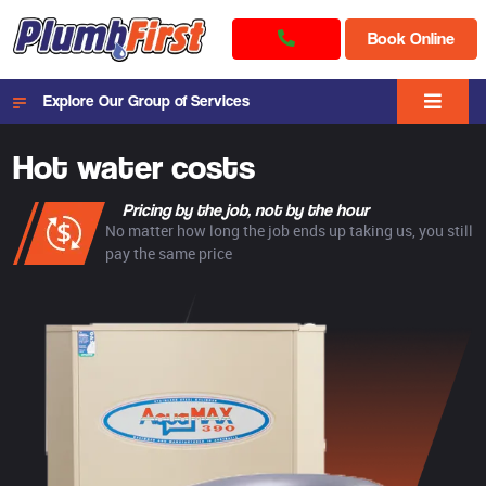
Book Online
Explore Our Group of Services
Hot water costs
Pricing by the job, not by the hour
No matter how long the job ends up taking us, you still
pay the same price