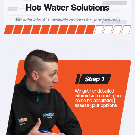
Hot Water Solutions
We calculate ALL available options for your property
Step 1
We gather detailed
information about your
home to accurately
assess your options