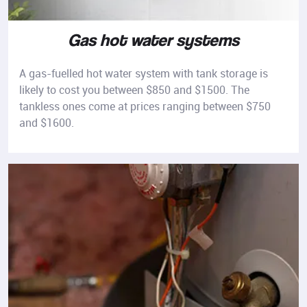
Gas hot water systems
A gas-fuelled hot water system with tank storage is
likely to cost you between $850 and $1500. The
tankless ones come at prices ranging between $750
and $1600.