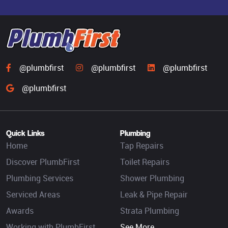
@plumbfirst
@plumbfirst
@plumbfirst
@plumbfirst
Quick Links
Plumbing
Home
Tap Repairs
Discover PlumbFirst
Toilet Repairs
Plumbing Services
Shower Plumbing
Serviced Areas
Leak & Pipe Repair
Awards
Strata Plumbing
Working with PlumbFirst
See More