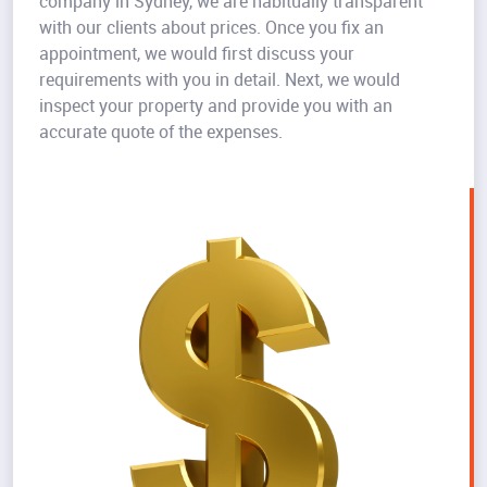
company in Sydney, we are habitually transparent
with our clients about prices. Once you fix an
appointment, we would first discuss your
requirements with you in detail. Next, we would
inspect your property and provide you with an
accurate quote of the expenses.