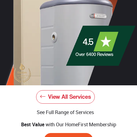
4.5
Over
6400
Reviews
View All Services
See Full Range of Services
Best Value
with Our HomeFirst Membership