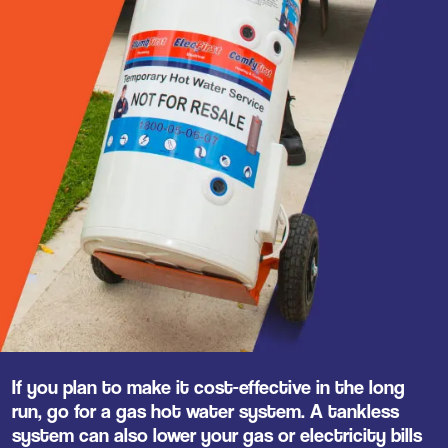
If you plan to make it cost-effective in the long
run, go for a gas hot water system. A tankless
system can also lower your gas or electricity bills