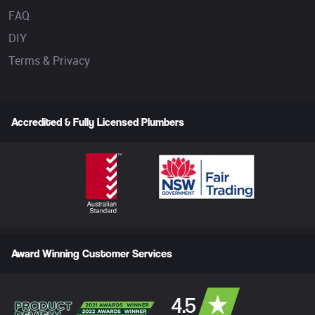
FAQ
DIY
Terms & Privacy
Accredited & Fully Licensed Plumbers
Award Winning Customer Services
4.5