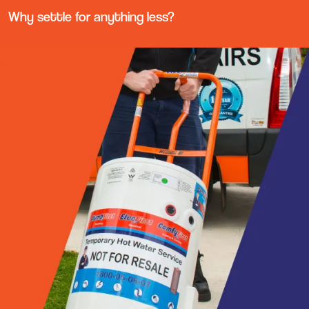
Why settle for anything less?