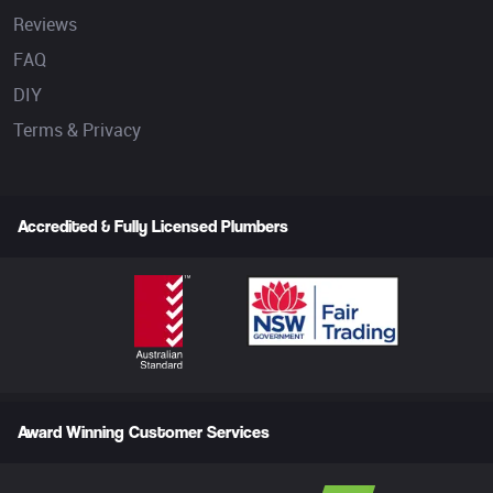
Reviews
FAQ
DIY
Terms & Privacy
Accredited & Fully Licensed Plumbers
Award Winning Customer Services