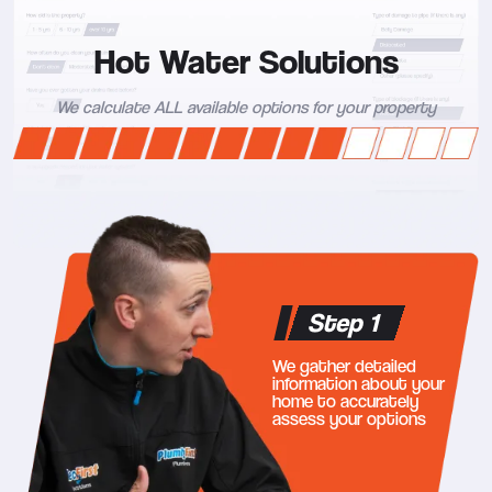
Hot Water Solutions
We calculate ALL available options for your property
Step 1
We gather detailed
information about your
home to accurately
assess your options