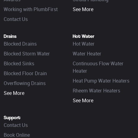
Working with PlumbFirst
See More
Contact Us
Drains
Hot Water
Blocked Drains
Hot Water
Blocked Storm Water
Water Heater
Blocked Sinks
Continuous Flow Water
Heater
Blocked Floor Drain
Heat Pump Water Heaters
Overflowing Drains
Rheem Water Heaters
See More
See More
Support
Contact Us
Book Online