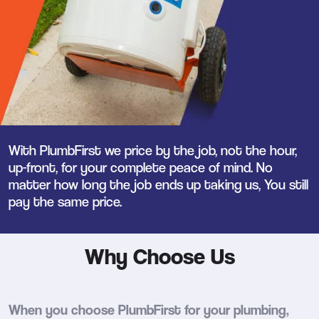
With PlumbFirst we price by the job, not the hour,
up-front, for your complete peace of mind. No
matter how long the job ends up taking us, You still
pay the same price.
Why Choose Us
When you choose PlumbFirst for your plumbing,