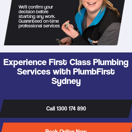
We’ll confirm your
decision before
starting any work.
Guaranteed on-time
professional services
Experience First Class Plumbing
Services with PlumbFirst
Sydney
Call 1300 174 890
Book Online Now