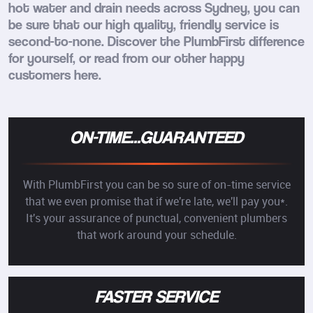
hot water and drain needs across Sydney, you can
be sure that our high quality, friendly service is
second-to-none. Discover the PlumbFirst difference
for yourself, or read from our other happy
customers here.
ON-TIME...GUARANTEED
With PlumbFirst you can be so sure of on-time service
that we even promise that if we're late, we'll pay you*.
It's your assurance of punctual, convenient plumbers
that work around your schedule.
FASTER SERVICE