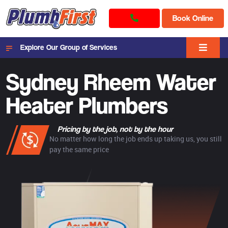
Book Online
Explore Our Group of Services
Sydney Rheem Water
Heater Plumbers
Pricing by the job, not by the hour
No matter how long the job ends up taking us, you still
pay the same price