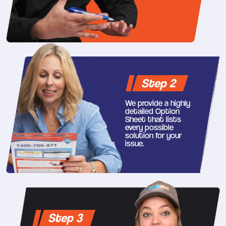
Step 2
We provide a highly
detailed Option
Sheet that lists
every possible
solution for your
issue.
Step 3