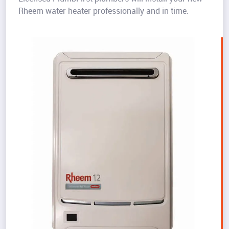
Rheem water heater professionally and in time.