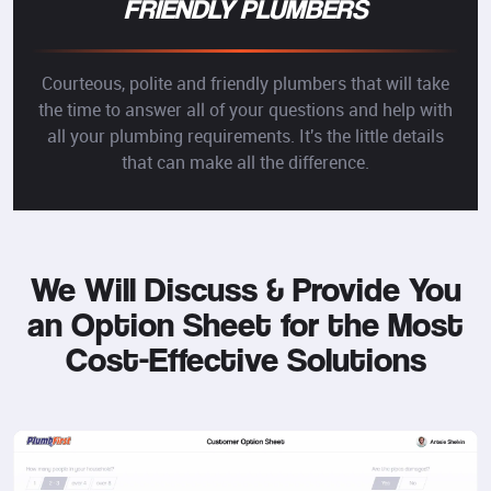
FRIENDLY PLUMBERS
Courteous, polite and friendly plumbers that will take
the time to answer all of your questions and help with
all your plumbing requirements. It's the little details
that can make all the difference.
We Will Discuss & Provide You
an Option Sheet for the Most
Cost-Effective Solutions