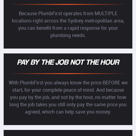
Because PlumbFirst operates from MULTIPLE
locations right across the Sydney metropolitan area,
you can benefit from a rapid response for your
plumbing needs.
PAY BY THE JOB NOT THE HOUR
With PlumbFirst you always know the price BEFORE we
start, for your complete peace of mind. And because
you pay by the job, and not by the hour, no matter how
long the job takes you still only pay the same price you
agreed, which can help save you money.