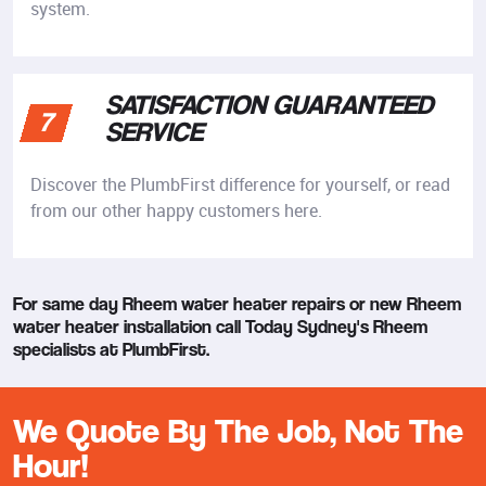
system.
SATISFACTION GUARANTEED
7
SERVICE
Discover the PlumbFirst difference for yourself, or read
from our other happy customers here.
For same day Rheem water heater repairs or new Rheem
water heater installation call Today Sydney's Rheem
specialists at PlumbFirst.
We Quote By The Job, Not The
Hour!