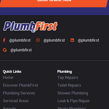
@plumbfirst
@plumbfirst
@plumbfirst
@plumbfirst
Quick Links
Plumbing
Home
Tap Repairs
Discover PlumbFirst
Toilet Repairs
Plumbing Services
Shower Plumbing
Serviced Areas
Leak & Pipe Repair
Awards
Strata Plumbing