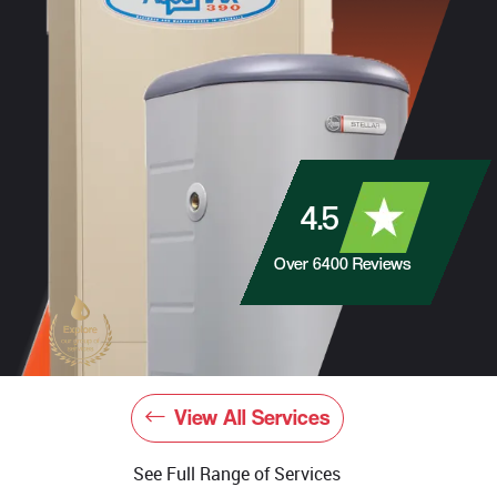
4.5
Over
6400
Reviews
View All Services
See Full Range of Services