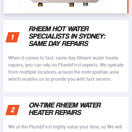
RHEEM HOT WATER
SPECIALISTS IN SYDNEY:
1
SAME DAY REPAIRS
When it comes to fast, same day Rheem water heater
repairs, you can rely on PlumbFirst experts. We operate
from multiple locations around the metropolitan area
which enables us to provide you with fast service.
ON-TIME RHEEM WATER
2
HEATER REPAIRS
We at the PlumbFirst highly value your time, so We will