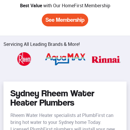
Best Value
with Our HomeFirst Membership
See Membership
Servicing All Leading Brands & More!
Sydney Rheem Water
Heater Plumbers
Rheem Water Heater specialists at PlumbFirst can
bring hot water to your Sydney home Today.
Licensed PlumbFirst plumbers will install your new