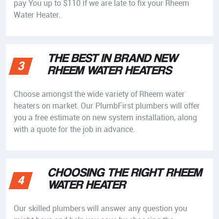
pay You up to $110 if we are late to fix your Rheem
Water Heater.
THE BEST IN BRAND NEW
3
RHEEM WATER HEATERS
Choose amongst the wide variety of Rheem water
heaters on market. Our PlumbFirst plumbers will offer
you a free estimate on new system installation, along
with a quote for the job in advance.
CHOOSING THE RIGHT RHEEM
4
WATER HEATER
Our skilled plumbers will answer any question you