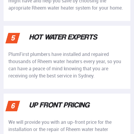
might have and help you save by choosing the
apropriate Rheem water heater system for your home.
HOT WATER EXPERTS
5
PlumFirst plumbers have installed and repaired
thousands of Rheem water heaters every year, so you
can have a peace of mind knowing that you are
receiving only the best service in Sydney.
UP FRONT PRICING
6
We will provide you with an up-front price for the
installation or the repair of Rheem water heater